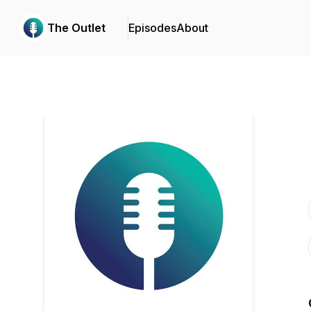
The Outlet
Episodes
About