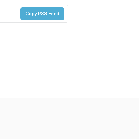
Copy RSS Feed