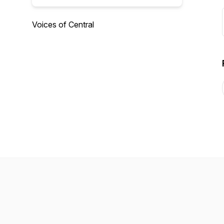
Voices of Central