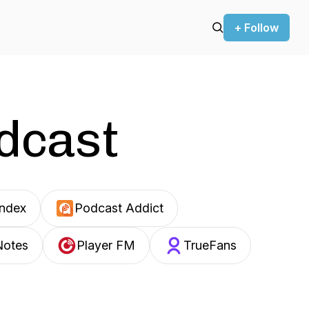
+ Follow
odcast
Index
Podcast Addict
Notes
Player FM
TrueFans