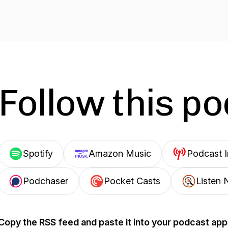
Follow this p
Spotify
Amazon Music
Podcast 
Podchaser
Pocket Casts
Listen 
Copy the RSS feed and paste it into your podcast app