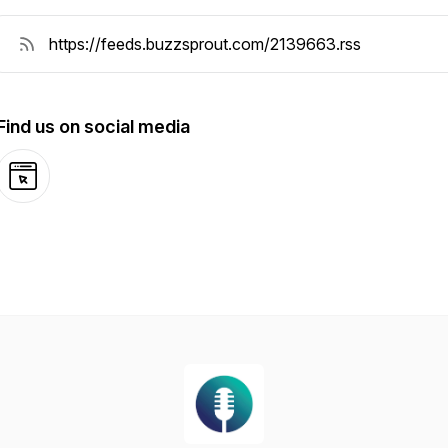
Find us on social media
Website